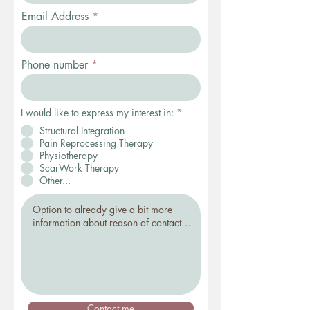
Email Address
Phone number
I would like to express my interest in:
*
Structural Integration
Pain Reprocessing Therapy
Physiotherapy
ScarWork Therapy
Other...
Contact me