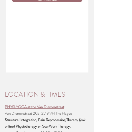
LOCATION & TIMES
PHYSI.YOGA at the Van Diemenstraat
Van Diemenstraat 202, 2518 VH The Hague
Structural Integration, Pain Reprocessing Therapy (ook
online) Physiotherapy en ScarWork Therapy.