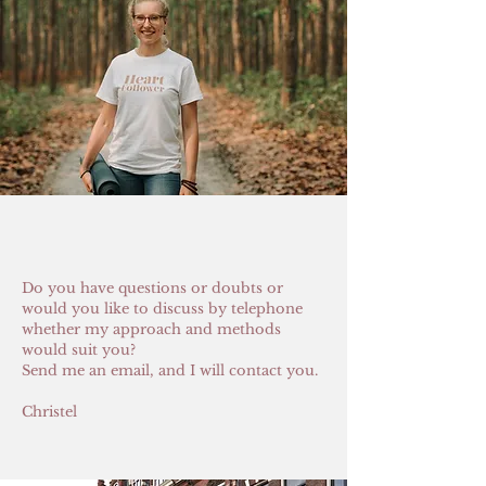
Do you have questions or doubts or
would you like to discuss by telephone
whether my approach and methods
would suit you?
Send me an email, and I will contact you.
Christel