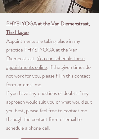
PHYSI.YOGA at the Van Diemenstraat,
The Hague
Appointments are taking place in my
practice PHYSI.YOGA at the Van
Diemenstraat.
You can schedule these
appointments online
.
If the given times do
not work for you, please fill in this contact
form or email me.
If you have any questions or doubts if my
approach would suit you or what would suit
you best, please feel free to contact me
through the contact form or email to
schedule a phone call.