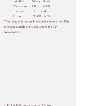
Tuesday: 08:00 - 18:00
Wednesday: 08:00 - 17.00
Thursday: 08:00 - 14:30
Friday: 08:00 - 17:00
* This location is located in the Zeeheldenkwartier. Paid
parking is possible in the area around the Van
Diemenstraat.
PHYSI.YOGA Yoga classes by Christel