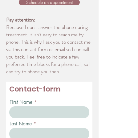
Schedule an appointment
Pay attention:
Because I don't answer the phone during
treatment, it isn't easy to reach me by
phone. This is why I ask you to contact me
via this contact form or email so I can call
you back. Feel free to indicate a few
preferred time blocks for a phone call, so I
can try to phone you then.
Contact-form
First Name
Last Name