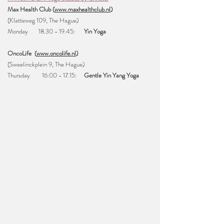
Max Health Club (
www.maxhealthclub.nl
)
(Klatteweg 109, The Hague)
Monday
18.30 - 19.45
:
Yin Yoga
OncoLife (
www.oncolife.nl
)
(Sweelinckplein 9, The Hague)
Thursday 16:00 - 17.15
:
Gentle
Yin Yang Yoga