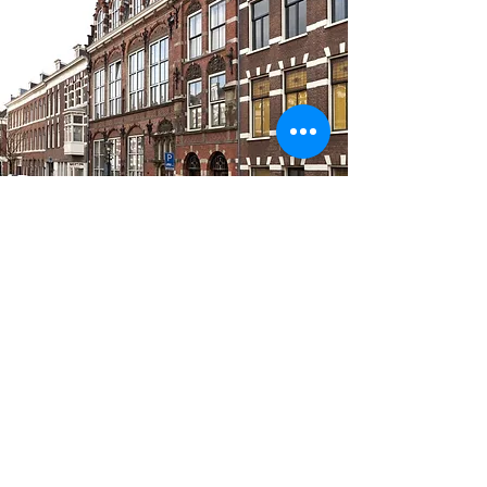
INFORMATION
Van Diemenstraat 202, Room 1.2
2512 VH The Hague
christel@physi.yoga
+3 16 16 227 225