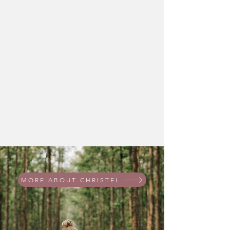
MORE ABOUT CHRISTEL