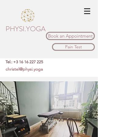
PHYSI.YOGA
Book an Appointment
Pain Test
Tel.:
+3 16 16 227 225
christel@physi.yoga